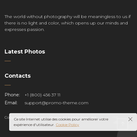
The world without photography will be meaningless to us if
there is no light and color, which opens up our minds and
expresses passion.
Latest Photos
Contacts
Phone:
+1 (800) 456 37 11
Email:
support@promo-theme.com
Copyright © 2021 Promo Theme. All Rights Reserved.
Ce site Internet utilise des cookies pour améliorer votre
expérience d'utilisateur.
Cookie Policy