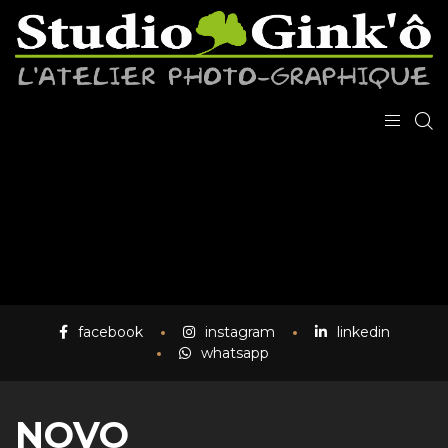
facebook
instagram
linkedin
whatsapp
NOVO